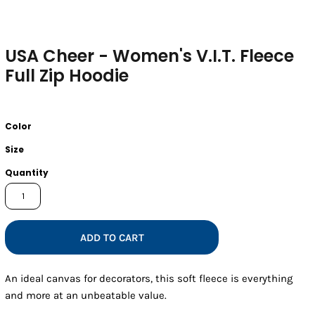
USA Cheer - Women's V.I.T. Fleece
Full Zip Hoodie
Color
Size
Quantity
ADD TO CART
An ideal canvas for decorators, this soft fleece is everything
and more at an unbeatable value.