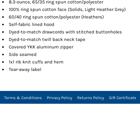
8.3-ounce, 65/35 ring spun cotton/polyester
100% ring spun cotton face (Solids, Light Heather Grey)
60/40 ring spun cotton/polyester (Heathers)
Self-fabric lined hood
Dyed-to-match drawcords with stitched buttonholes
Dyed-to-match twill back neck tape
Covered YKK aluminum zipper
Side seamed
1x1 rib knit cuffs and hem
Tear-away label
Terms & Conditions
Privacy Policy
Returns Policy
Gift Certificate