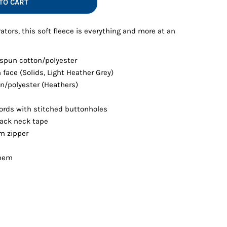
TO CART
Vests
ators, this soft fleece is everything and more at an
 spun cotton/polyester
 face (Solids, Light Heather Grey)
n/polyester (Heathers)
rds with stitched buttonholes
back neck tape
m zipper
 hem