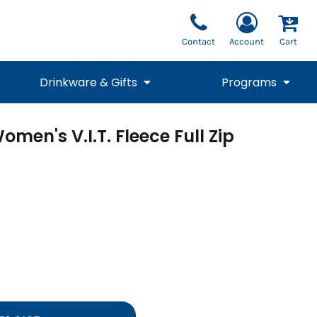
Contact
Account
Cart
Drinkware & Gifts
Programs
men's V.I.T. Fleece Full Zip
National Team Fan
STUNT
1/4 Zips
Polos
Pants
1/4 Zips
Tee
Commemorative
Tanks
1/4 Zips
Drinkware
Beanies
Backpacks
Vests