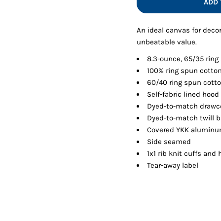
ADD 
Shorts
Jackets
An ideal canvas for decor
unbeatable value.
8.3-ounce, 65/35 ring
100% ring spun cotton
60/40 ring spun cotto
Self-fabric lined hood
Dyed-to-match drawco
Dyed-to-match twill 
Covered YKK aluminu
Side seamed
1x1 rib knit cuffs and
Tear-away label