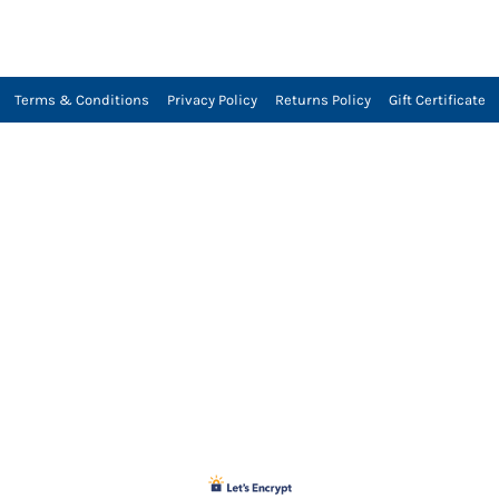
Terms & Conditions
Privacy Policy
Returns Policy
Gift Certificate