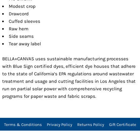
Modest crop
Drawcord
Cuffed sleeves
Raw hem
Side seams
Tear away label
BELLA+CANVAS uses sustainable manufacturing processes
with Blue Sign certified dyes, efficient dye houses that adhere
to the state of California’s EPA regulations around wastewater
treatment and usage and cutting facilities in Los Angeles that
run on partial solar power with comprehensive recycling
programs for paper waste and fabric scraps.
Terms & Conditions
Privacy Policy
Returns Policy
Gift Certificate