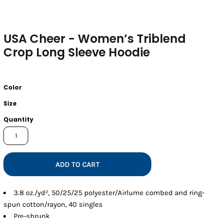
USA Cheer - Women’s Triblend
Crop Long Sleeve Hoodie
Color
Size
Quantity
ADD TO CART
3.8 oz./yd², 50/25/25 polyester/Airlume combed and ring-
spun cotton/rayon, 40 singles
Pre-shrunk