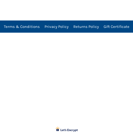
Terms & Conditions
Privacy Policy
Returns Policy
Gift Certificate