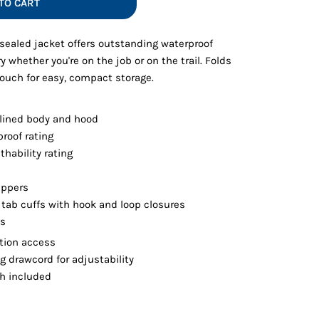
TO CART
Vests
-sealed jacket offers outstanding waterproof
y whether you're on the job or on the trail. Folds
pouch for easy, compact storage.
lined body and hood
roof rating
hability rating
ippers
c tab cuffs with hook and loop closures
ts
tion access
 drawcord for adjustability
ch included