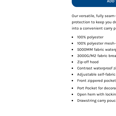
ADD 
Shorts
Jackets
Our versatile, fully seam
protection to keep you dr
into a convenient carry 
100% polyester
100% polyester mesh-
5000MM fabric waterp
3000G/M2 fabric breat
Zip-off hood
Contrast waterproof z
Adjustable self-fabri
Front zippered pocke
Port Pocket
for decora
Open hem with locking
Drawstring carry pou