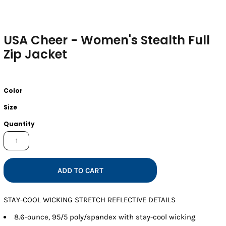
USA Cheer - Women's Stealth Full
Zip Jacket
Color
Size
Quantity
ADD TO CART
STAY-COOL WICKING STRETCH REFLECTIVE DETAILS
8.6-ounce, 95/5 poly/spandex with stay-cool wicking