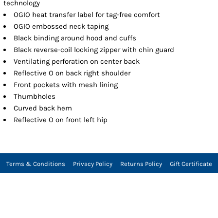
technology
OGIO heat transfer label for tag-free comfort
OGIO embossed neck taping
Black binding around hood and cuffs
Black reverse-coil locking zipper with chin guard
Ventilating perforation on center back
Reflective O on back right shoulder
Front pockets with mesh lining
Thumbholes
Curved back hem
Reflective O on front left hip
Terms & Conditions
Privacy Policy
Returns Policy
Gift Certificate