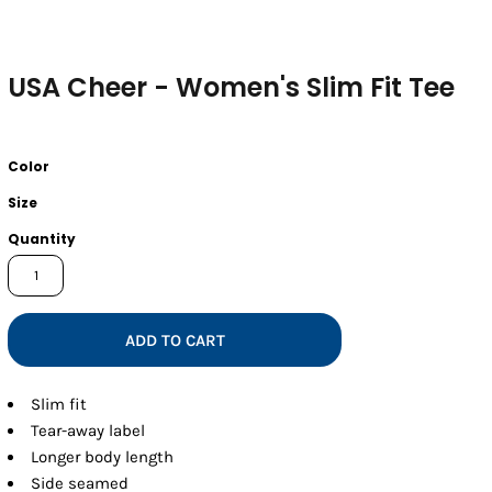
USA Cheer - Women's Slim Fit Tee
Color
Size
Quantity
ADD TO CART
Slim fit
Tear-away label
Longer body length
Side seamed