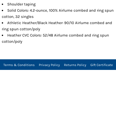
Shoulder taping
Solid Colors: 4.2-ounce, 100% Airlume combed and ring spun
cotton, 32 singles
Athletic Heather/Black Heather: 90/10 Airlume combed and
ring spun cotton/poly
Heather CVC Colors: 52/48 Airlume combed and ring spun
cotton/poly
Terms & Conditions
Privacy Policy
Returns Policy
Gift Certificate