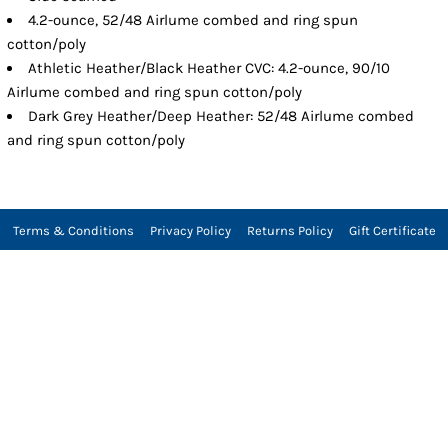
4.2-ounce, 52/48 Airlume combed and ring spun
cotton/poly
Athletic Heather/Black Heather CVC: 4.2-ounce, 90/10
Airlume combed and ring spun cotton/poly
Dark Grey Heather/Deep Heather: 52/48 Airlume combed
and ring spun cotton/poly
Terms & Conditions
Privacy Policy
Returns Policy
Gift Certificate