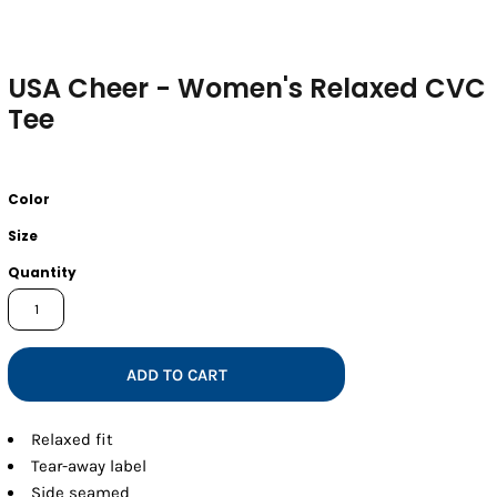
USA Cheer - Women's Relaxed CVC
Tee
Color
Size
Quantity
ADD TO CART
Relaxed fit
Tear-away label
Side seamed