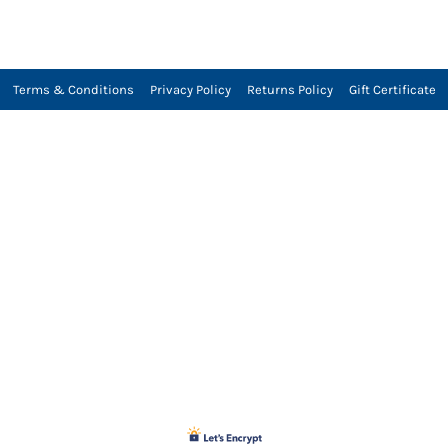
Terms & Conditions
Privacy Policy
Returns Policy
Gift Certificate