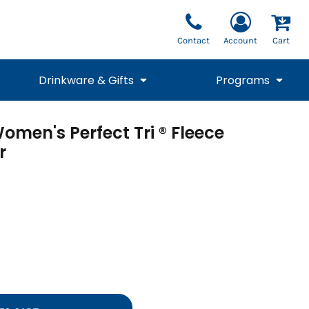
Contact
Account
Cart
Drinkware & Gifts
Programs
omen's Perfect Tri ® Fleece
National Team Fan
STUNT
1/4 Zips
Polos
Pants
1/4 Zips
r
Tee
Commemorative
Tanks
1/4 Zips
Drinkware
Beanies
Backpacks
Vests