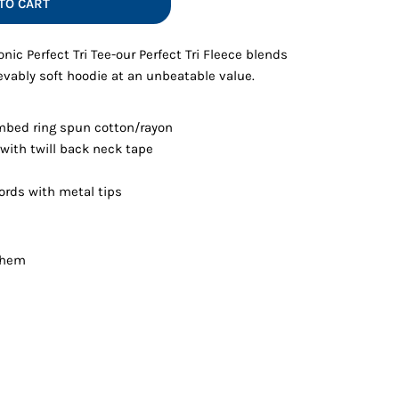
TO CART
Vests
nic Perfect Tri Tee-our Perfect Tri Fleece blends
evably soft hoodie at an unbeatable value.
mbed ring spun cotton/rayon
 with twill back neck tape
rds with metal tips
d hem