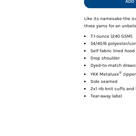
ADD 
Shorts
Jackets
Like its namesake-the ico
three yarns for an unbeli
7.1-ounce (240 GSM)
54/40/6 polyester/co
Self-fabric lined hood
Drop shoulder
Dyed-to-match drawco
®
YKK Metaluxe
zipper
Side seamed
2x1 rib knit cuffs an
Tear-away label