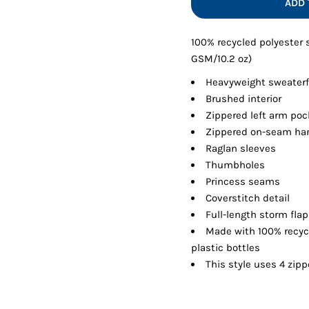
ADD 
Shorts
Jackets
100% recycled polyester
GSM/10.2 oz)
Heavyweight sweaterf
Brushed interior
Zippered left arm poc
Zippered on-seam ha
Raglan sleeves
Thumbholes
Princess seams
Coverstitch detail
Full-length storm flap
Made with 100% recyc
plastic bottles
This style uses 4 zipp