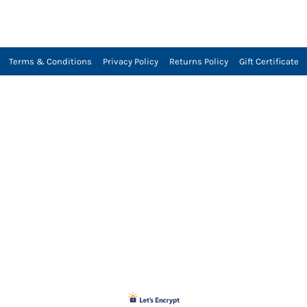
Terms & Conditions
Privacy Policy
Returns Policy
Gift Certificate