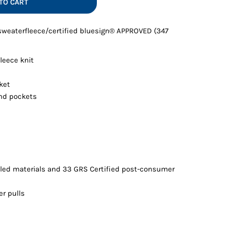
TO CART
Vests
 sweaterfleece/certified bluesign® APPROVED (347
leece knit
ket
nd pockets
led materials and 33 GRS Certified post-consumer
er pulls