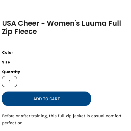
USA Cheer - Women's Luuma Full
Zip Fleece
Color
Size
Quantity
ADD TO CART
Before or after training, this full-zip jacket is casual-comfort
perfection.