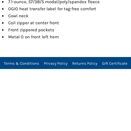
7.1-ounce, 57/38/5 modal/poly/spandex fleece
OGIO heat transfer label for tag-free comfort
Cowl neck
Coil zipper at center front
Front zippered pockets
Metal O on front left hem
Terms & Conditions
Privacy Policy
Returns Policy
Gift Certificate