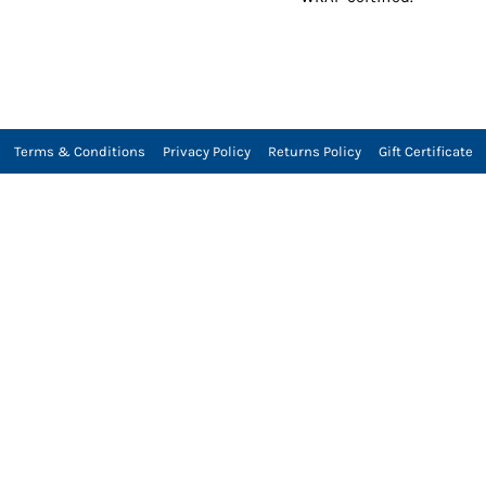
Terms & Conditions
Privacy Policy
Returns Policy
Gift Certificate