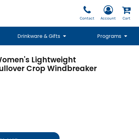
Contact
Account
Cart
Drinkware & Gifts
Programs
Women's Lightweight
National Team Fan
STUNT
1/4 Zips
Polos
Pants
1/4 Zips
ullover Crop Windbreaker
Tee
Commemorative
Tanks
1/4 Zips
Drinkware
Beanies
Backpacks
Vests