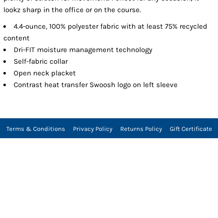
lookz sharp in the office or on the course.
4.4-ounce, 100% polyester fabric with at least 75% recycled
content
Dri-FIT moisture management technology
Self-fabric collar
Open neck placket
Contrast heat transfer Swoosh logo on left sleeve
Terms & Conditions
Privacy Policy
Returns Policy
Gift Certificate