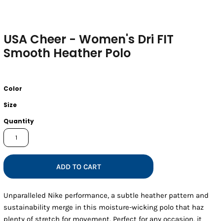
USA Cheer - Women's Dri FIT
Smooth Heather Polo
Color
Size
Quantity
ADD TO CART
Unparalleled Nike performance, a subtle heather pattern and
sustainability merge in this moisture-wicking polo that haz
plenty of stretch for movement. Perfect for any occasion, it