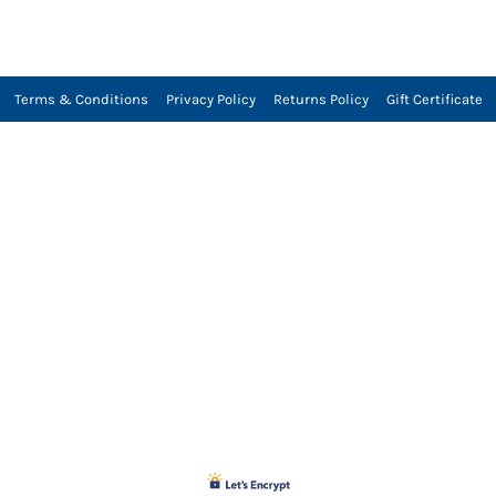
Terms & Conditions
Privacy Policy
Returns Policy
Gift Certificate