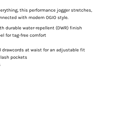
Vests
erything, this performance jogger stretches,
nnected with modern OGIO style.
h durable water-repellent (DWR) finish
el for tag-free comfort
d drawcords at waist for an adjustable fit
slash pockets
s