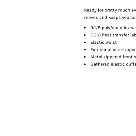
Shorts
Jackets
Ready for pretty much ev
moves and keeps you co
92/8 poly/spandex wit
OGIO heat transfer lab
Elastic waist
Exterior plastic-tippe
Metal zippered front 
Gathered elastic cuff