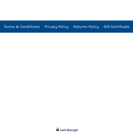
Terms & Conditions
Privacy Policy
Returns Policy
Gift Certificate