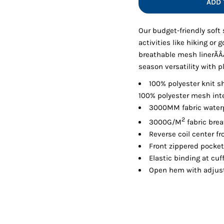
ADD 
Shorts
Jackets
Our budget-friendly soft 
activities like hiking or 
breathable mesh linerÃÂ¿Ã
season versatility with 
100% polyester knit sh
100% polyester mesh inte
3000MM fabric waterp
2
3000G/M
fabric brea
Reverse coil center fr
Front zippered pocke
Elastic binding at cuf
Open hem with adjust