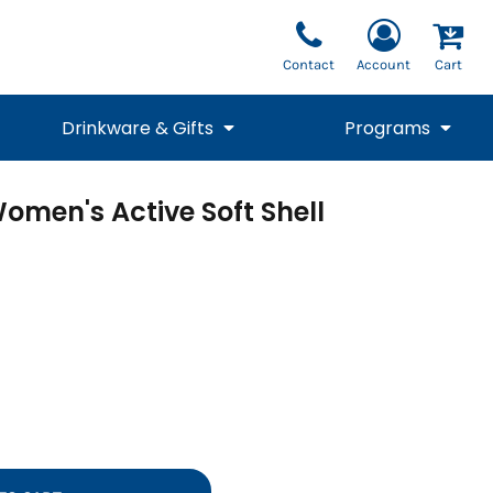
Contact
Account
Cart
Drinkware & Gifts
Programs
omen's Active Soft Shell
National Team Fan
STUNT
1/4 Zips
Polos
Pants
1/4 Zips
Tee
Commemorative
Tanks
1/4 Zips
Drinkware
Beanies
Backpacks
Vests