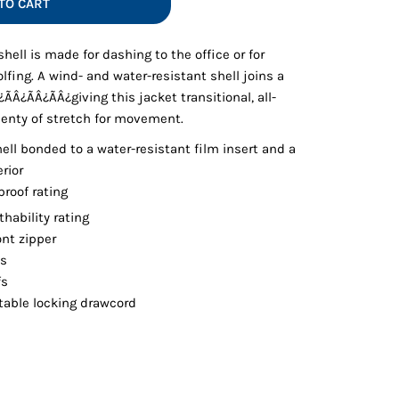
TO CART
Vests
shell is made for dashing to the office or for
golfing. A wind- and water-resistant shell joins a
Â¿ÃÂ¿ÃÂ¿giving this jacket transitional, all-
plenty of stretch for movement.
ell bonded to a water-resistant film insert and a
rior
roof rating
thability rating
ont zipper
ts
fs
able locking drawcord