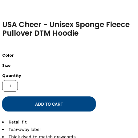
USA Cheer - Unisex Sponge Fleece
Pullover DTM Hoodie
Color
Size
Quantity
ADD TO CART
Retail fit
Tear-away label
Thick dyed-to-match drawcords