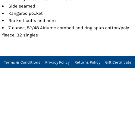
Side seamed
Kangaroo pocket
Rib knit cuffs and hem
7-ounce, 52/48 Airlume combed and ring spun cotton/poly
fleece, 32 singles
Terms & Conditions
Privacy Policy
Returns Policy
Gift Certificate