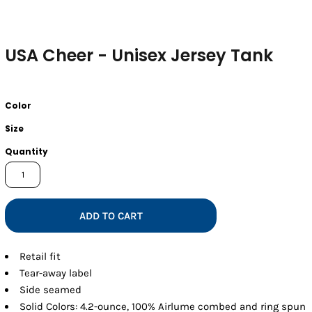
USA Cheer - Unisex Jersey Tank
Color
Size
Quantity
ADD TO CART
Retail fit
Tear-away label
Side seamed
Solid Colors: 4.2-ounce, 100% Airlume combed and ring spun