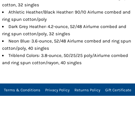
cotton, 32 singles
Athletic Heather/Black Heather: 90/10 Airlume combed and
ring spun cotton/poly
Dark Grey Heather: 4.2-ounce, 52/48 Airlume combed and
ring spun cotton/poly, 32 singles
Neon Blue: 3.6-ounce, 52/48 Airlume combed and ring spun
cotton/poly, 40 singles
Triblend Colors: 3.8-ounce, 50/25/25 poly/Airlume combed
and ring spun cotton/rayon, 40 singles
Terms & Conditions
Privacy Policy
Returns Policy
Gift Certificate