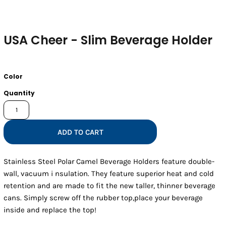
USA Cheer - Slim Beverage Holder
Color
Quantity
ADD TO CART
Stainless Steel Polar Camel Beverage Holders feature double-
wall, vacuum i nsulation. They feature superior heat and cold
retention and are made to fit the new taller, thinner beverage
cans. Simply screw off the rubber top,place your beverage
inside and replace the top!