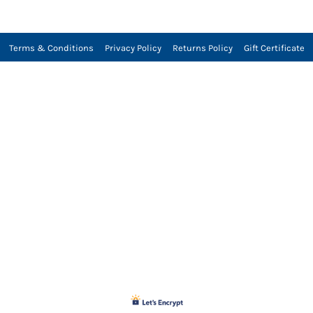
Terms & Conditions
Privacy Policy
Returns Policy
Gift Certificate