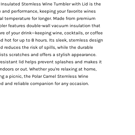
Vests
Insulated Stemless Wine Tumbler with Lid is the
e and performance, keeping your favorite wines
eal temperature for longer. Made from premium
mbler features double-wall vacuum insulation that
e of your drink—keeping wine, cocktails, or coffee
nd hot for up to 8 hours. Its sleek, stemless design
d reduces the risk of spills, while the durable
ists scratches and offers a stylish appearance.
-resistant lid helps prevent splashes and makes it
indoors or out. Whether you're relaxing at home,
ying a picnic, the Polar Camel Stemless Wine
ed and reliable companion for any occasion.