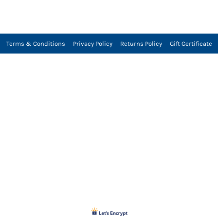
Terms & Conditions
Privacy Policy
Returns Policy
Gift Certificate