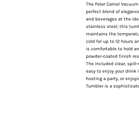
Shorts
Jackets
The Polar Camel Vacuum 
perfect blend of eleganc
and beverages at the id
stainless steel, this tu
maintains the temperatur
cold for up to 12 hours a
is comfortable to hold an
powder-coated finish res
The included clear, spill
easy to enjoy your drink 
hosting a party, or enjo
Tumbler is a sophisticat