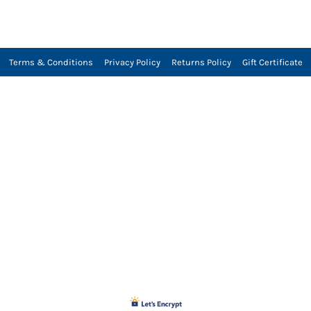
Terms & Conditions
Privacy Policy
Returns Policy
Gift Certificate