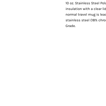
Shorts
Jackets
10 oz. Stainless Steel P
insulation with a clear l
normal travel mug is lea
stainless steel (18% ch
Grade.