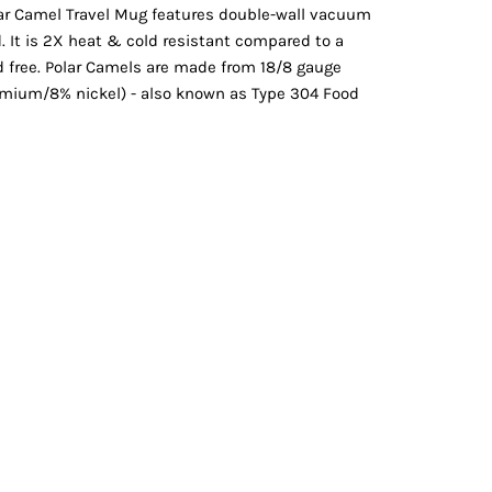
Vests
olar Camel Travel Mug features double-wall vacuum
id. It is 2X heat & cold resistant compared to a
d free. Polar Camels are made from 18/8 gauge
romium/8% nickel) - also known as Type 304 Food