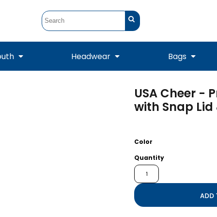
outh
Headwear
Bags
USA Cheer - 
STUNT
STUNT Official
Crew Sweatshirts
Hooded Sweatshirts
Tanks
Onesie
with Snap Lid
Crewneck Sweatshirts
Hooded Sweatshirts
Scarves
Duffels
Color
Quantity
ADD 
Tanks
Jackets