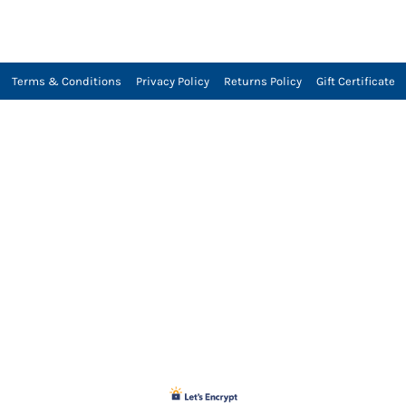
Terms & Conditions
Privacy Policy
Returns Policy
Gift Certificate