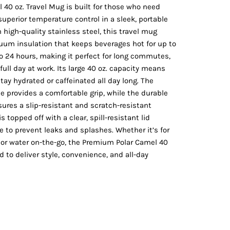
Vests
40 oz. Travel Mug is built for those who need
perior temperature control in a sleek, portable
high-quality stainless steel, this travel mug
uum insulation that keeps beverages hot for up to
to 24 hours, making it perfect for long commutes,
full day at work. Its large 40 oz. capacity means
stay hydrated or caffeinated all day long. The
e provides a comfortable grip, while the durable
ures a slip-resistant and scratch-resistant
s topped off with a clear, spill-resistant lid
re to prevent leaks and splashes. Whether it’s for
, or water on-the-go, the Premium Polar Camel 40
d to deliver style, convenience, and all-day