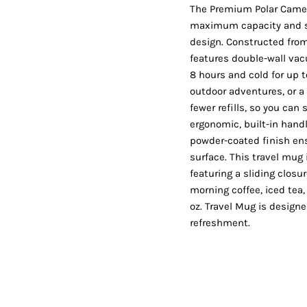
Shorts
Jackets
The Premium Polar Camel 
maximum capacity and su
design. Constructed from 
features double-wall vac
8 hours and cold for up 
outdoor adventures, or a 
fewer refills, so you can 
ergonomic, built-in handl
powder-coated finish ens
surface. This travel mug i
featuring a sliding closu
morning coffee, iced tea
oz. Travel Mug is designe
refreshment.