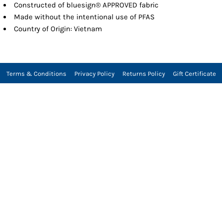
Constructed of bluesign® APPROVED fabric
Made without the intentional use of PFAS
Country of Origin: Vietnam
Terms & Conditions
Privacy Policy
Returns Policy
Gift Certificate