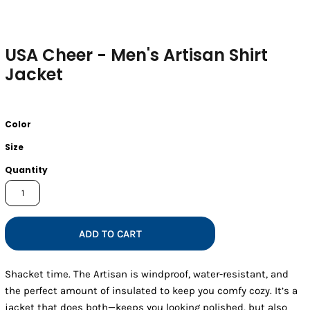
USA Cheer - Men's Artisan Shirt
Jacket
Color
Size
Quantity
ADD TO CART
Shacket time. The Artisan is windproof, water-resistant, and
the perfect amount of insulated to keep you comfy cozy. It’s a
jacket that does both—keeps you looking polished, but also