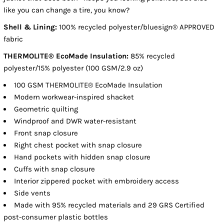
like you can change a tire, you know?
Shell & Lining:
100% recycled polyester/bluesign® APPROVED
fabric
THERMOLITE® EcoMade Insulation:
85% recycled
polyester/15% polyester (100 GSM/2.9 oz)
100 GSM THERMOLITE® EcoMade Insulation
Modern workwear-inspired shacket
Geometric quilting
Windproof and DWR water-resistant
Front snap closure
Right chest pocket with snap closure
Hand pockets with hidden snap closure
Cuffs with snap closure
Interior zippered pocket with embroidery access
Side vents
Made with 95% recycled materials and 29 GRS Certified
post-consumer plastic bottles