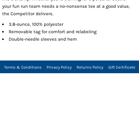
your fun run team needs a no-nonsense tee at a good value,
the Competitor delivers.
3.8-ounce, 100% polyester
Removable tag for comfort and relabeling
Double-needle sleeves and hem
Terms & Conditions
Privacy Policy
Returns Policy
Gift Certificate