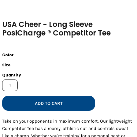
USA Cheer - Long Sleeve
PosiCharge ® Competitor Tee
Color
Size
Quantity
ADD TO CART
Take on your opponents in maximum comfort. Our lightweight
Competitor Tee has a roomy, athletic cut and controls sweat
like a champ. Whether you're training for a personal best or