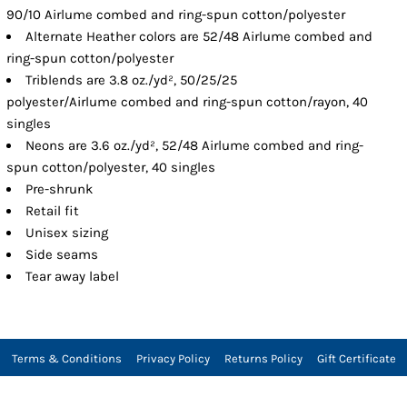
90/10 Airlume combed and ring-spun cotton/polyester
Alternate Heather colors are 52/48 Airlume combed and
ring-spun cotton/polyester
Triblends are 3.8 oz./yd², 50/25/25
polyester/Airlume combed and ring-spun cotton/rayon, 40
singles
Neons are 3.6 oz./yd², 52/48 Airlume combed and ring-
spun cotton/polyester, 40 singles
Pre-shrunk
Retail fit
Unisex sizing
Side seams
Tear away label
Terms & Conditions
Privacy Policy
Returns Policy
Gift Certificate