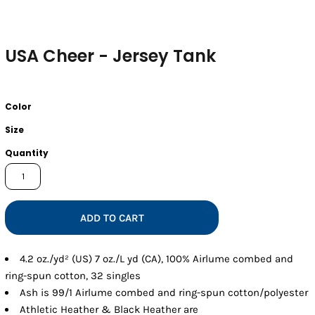
USA Cheer - Jersey Tank
Color
Size
Quantity
ADD TO CART
4.2 oz./yd² (US) 7 oz./L yd (CA), 100% Airlume combed and
ring-spun cotton, 32 singles
Ash is 99/1 Airlume combed and ring-spun cotton/polyester
Athletic Heather & Black Heather are