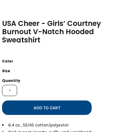
USA Cheer - Girls’ Courtney
Burnout V-Notch Hooded
Sweatshirt
Color
Size
Quantity
ADD TO CART
6.4 oz., 55/45 cotton/polyester
Knit gusset inserts, cuffs, and waistband