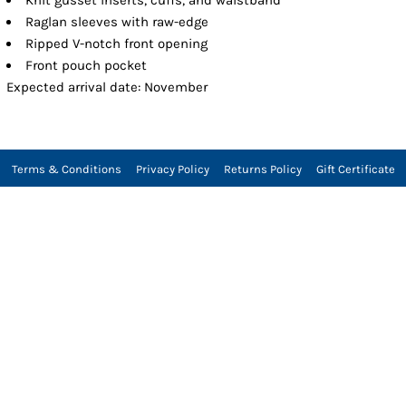
Raglan sleeves with raw-edge
Ripped V-notch front opening
Front pouch pocket
Expected arrival date: November
Terms & Conditions
Privacy Policy
Returns Policy
Gift Certificate