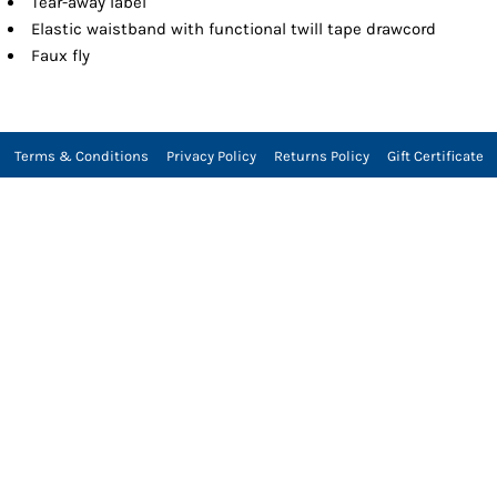
Tear-away label
Elastic waistband with functional twill tape drawcord
Faux fly
Terms & Conditions
Privacy Policy
Returns Policy
Gift Certificate