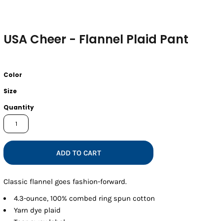
USA Cheer - Flannel Plaid Pant
Color
Size
Quantity
ADD TO CART
Classic flannel goes fashion-forward.
4.3-ounce, 100% combed ring spun cotton
Yarn dye plaid