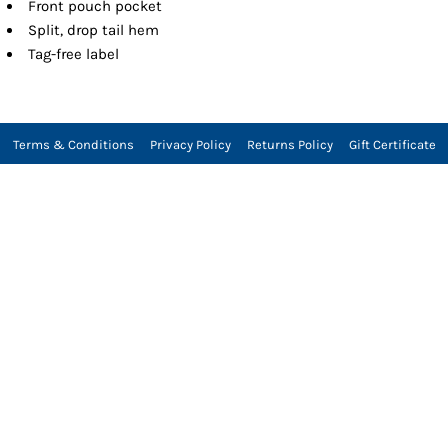
Front pouch pocket
Split, drop tail hem
Tag-free label
Terms & Conditions
Privacy Policy
Returns Policy
Gift Certificate