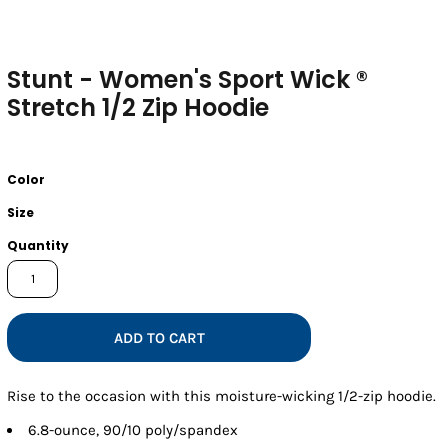
Stunt - Women's Sport Wick ®
Stretch 1/2 Zip Hoodie
Color
Size
Quantity
ADD TO CART
Rise to the occasion with this moisture-wicking 1/2-zip hoodie.
6.8-ounce, 90/10 poly/spandex