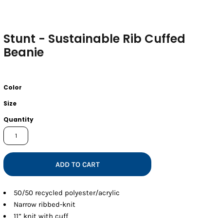
Stunt - Sustainable Rib Cuffed
Beanie
Color
Size
Quantity
ADD TO CART
50/50 recycled polyester/acrylic
Narrow ribbed-knit
11” knit with cuff