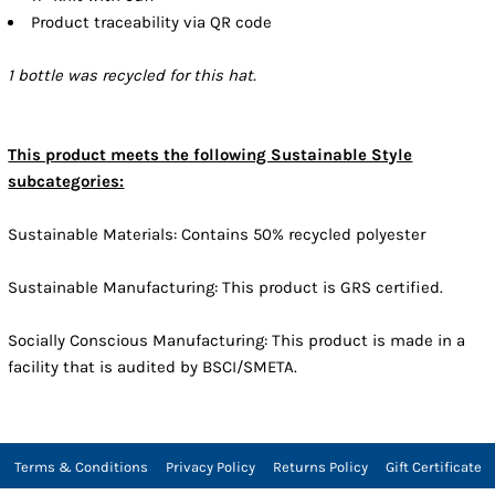
Product traceability via QR code
1 bottle was recycled for this hat.
This product meets the following Sustainable Style
subcategories:
Sustainable Materials: Contains 50% recycled polyester
Sustainable Manufacturing: This product is GRS certified.
Socially Conscious Manufacturing: This product is made in a
facility that is audited by BSCI/SMETA.
Terms & Conditions
Privacy Policy
Returns Policy
Gift Certificate