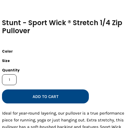
Stunt - Sport Wick ® Stretch 1/4 Zip
Pullover
Color
Size
Quantity
ADD TO CART
Ideal for year-round layering, our pullover is a true performance
piece for running, yoga or just hanging out. Extra stretchy, this
pullover has a soft-brushed backing and features Sport-Wick