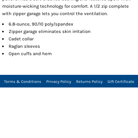
moisture-wicking technology for comfort. A 1/2 zip complete
with zipper garage lets you control the ventilation.
6.8-ounce, 90/10 poly/spandex
Zipper garage eliminates skin irritation
Cadet collar
Raglan sleeves
Open cuffs and hem
Terms & Conditions
Privacy Policy
Returns Policy
Gift Certificate