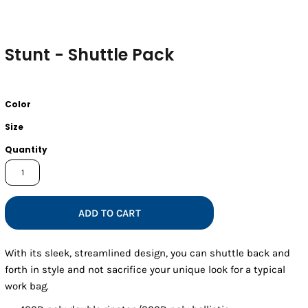
Stunt - Shuttle Pack
Color
Size
Quantity
ADD TO CART
With its sleek, streamlined design, you can shuttle back and
forth in style and not sacrifice your unique look for a typical
work bag.