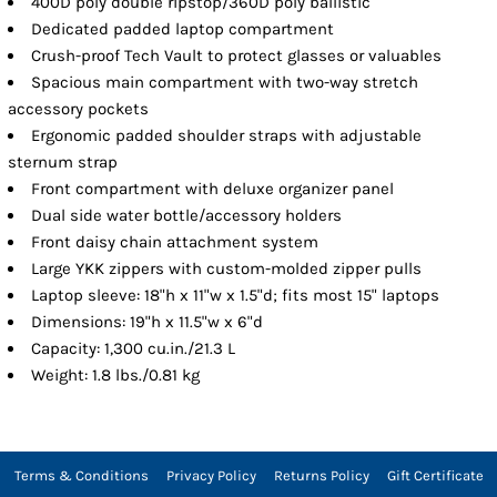
400D poly double ripstop/360D poly ballistic
Dedicated padded laptop compartment
Crush-proof Tech Vault to protect glasses or valuables
Spacious main compartment with two-way stretch
accessory pockets
Ergonomic padded shoulder straps with adjustable
sternum strap
Front compartment with deluxe organizer panel
Dual side water bottle/accessory holders
Front daisy chain attachment system
Large YKK zippers with custom-molded zipper pulls
Laptop sleeve: 18"h x 11"w x 1.5"d; fits most 15" laptops
Dimensions: 19"h x 11.5"w x 6"d
Capacity: 1,300 cu.in./21.3 L
Weight: 1.8 lbs./0.81 kg
Terms & Conditions
Privacy Policy
Returns Policy
Gift Certificate