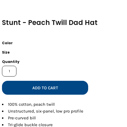
Stunt - Peach Twill Dad Hat
Color
Size
Quantity
ADD TO CART
100% cotton, peach twill
Unstructured, six-panel, low pro profile
Pre-curved bill
Tri-glide buckle closure