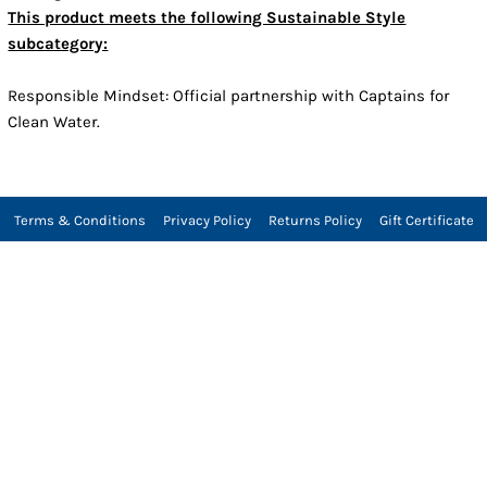
This product meets the following Sustainable Style
subcategory:
Responsible Mindset: Official partnership with Captains for
Clean Water.
Terms & Conditions
Privacy Policy
Returns Policy
Gift Certificate