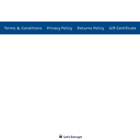
Terms & Conditions
Privacy Policy
Returns Policy
Gift Certificate