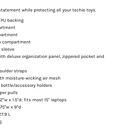
Vests
tatement while protecting all your techie toys.
 PU backing
artment
partment
op compartment
t sleeve
th deluxe organization panel, zippered pocket and
oulder straps
th moisture-wicking air mesh
 bottle/accessory holders
per pulls
12"w x 1.5"d; fits most 15" laptops
.75"w x 9"d
27.9 L
g