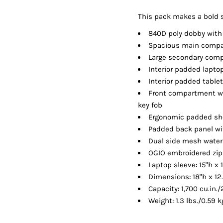
Shorts
Jackets
This pack makes a bold s
840D poly dobby with
Spacious main comp
Large secondary com
Interior padded lapt
Interior padded table
Front compartment wi
key fob
Ergonomic padded sh
Padded back panel wi
Dual side mesh water
OGIO embroidered zip
Laptop sleeve: 15"h x 
Dimensions: 18"h x 12
Capacity: 1,700 cu.in./
Weight: 1.3 lbs./0.59 k