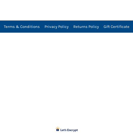
Terms & Conditions
Privacy Policy
Returns Policy
Gift Certificate