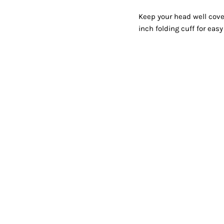
Shorts
Jackets
Keep your head well cove
inch folding cuff for eas