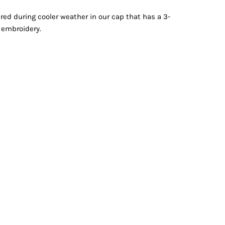
Vests
red during cooler weather in our cap that has a 3-
y embroidery.