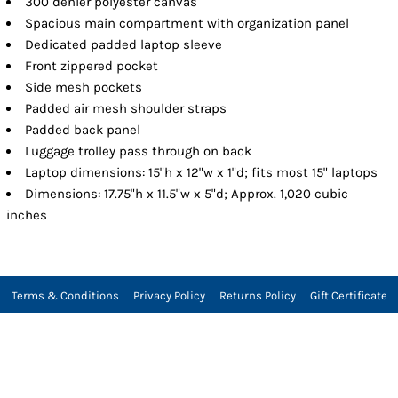
300 denier polyester canvas
Spacious main compartment with organization panel
Dedicated padded laptop sleeve
Front zippered pocket
Side mesh pockets
Padded air mesh shoulder straps
Padded back panel
Luggage trolley pass through on back
Laptop dimensions: 15"h x 12"w x 1"d; fits most 15" laptops
Dimensions: 17.75"h x 11.5"w x 5"d; Approx. 1,020 cubic
inches
Terms & Conditions
Privacy Policy
Returns Policy
Gift Certificate