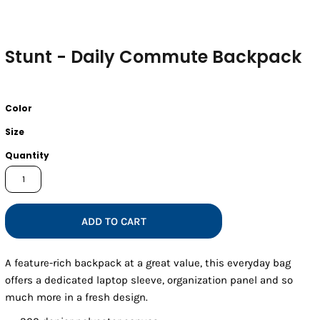
Stunt - Daily Commute Backpack
Color
Size
Quantity
ADD TO CART
A feature-rich backpack at a great value, this everyday bag
offers a dedicated laptop sleeve, organization panel and so
much more in a fresh design.