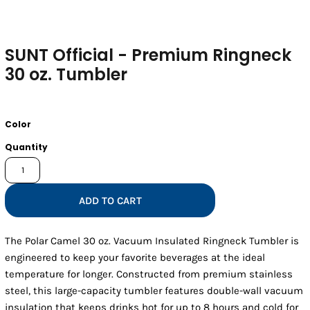
SUNT Official - Premium Ringneck
30 oz. Tumbler
Color
Quantity
ADD TO CART
The Polar Camel 30 oz. Vacuum Insulated Ringneck Tumbler is
engineered to keep your favorite beverages at the ideal
temperature for longer. Constructed from premium stainless
steel, this large-capacity tumbler features double-wall vacuum
insulation that keeps drinks hot for up to 8 hours and cold for