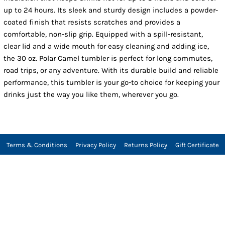
up to 24 hours. Its sleek and sturdy design includes a powder-
coated finish that resists scratches and provides a
comfortable, non-slip grip. Equipped with a spill-resistant,
clear lid and a wide mouth for easy cleaning and adding ice,
the 30 oz. Polar Camel tumbler is perfect for long commutes,
road trips, or any adventure. With its durable build and reliable
performance, this tumbler is your go-to choice for keeping your
drinks just the way you like them, wherever you go.
Terms & Conditions
Privacy Policy
Returns Policy
Gift Certificate