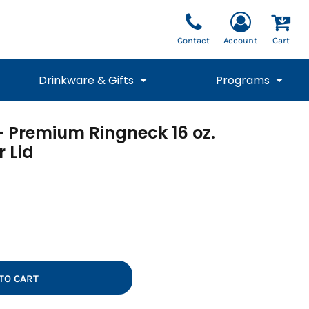
Contact
Account
Cart
Drinkware & Gifts
Programs
 - Premium Ringneck 16 oz.
National Team Fan
STUNT
1/4 Zips
Polos
Pants
1/4 Zips
r Lid
Tee
Commemorative
Tanks
1/4 Zips
Drinkware
Beanies
Backpacks
TO CART
Vests