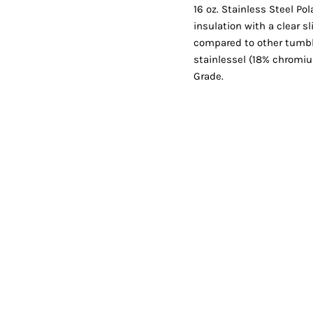
Shorts
Jackets
16 oz. Stainless Steel P
insulation with a clear s
compared to other tumbl
stainlessel (18% chromi
Grade.