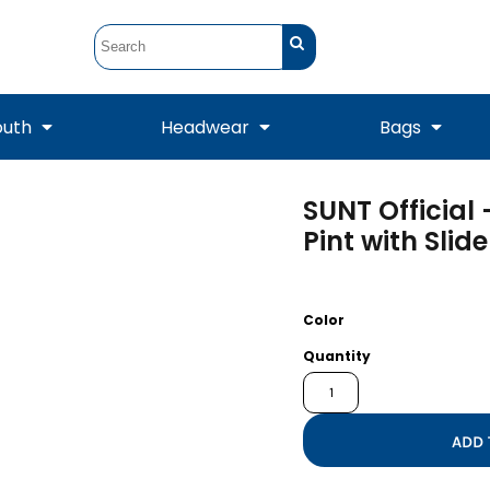
outh
Headwear
Bags
SUNT Official
STUNT
STUNT Official
Crew Sweatshirts
Hooded Sweatshirts
Tanks
Onesie
Pint with Slide
Crewneck Sweatshirts
Hooded Sweatshirts
Scarves
Duffels
Color
Quantity
ADD 
Tanks
Jackets