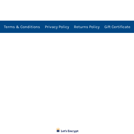
Terms & Conditions
Privacy Policy
Returns Policy
Gift Certificate