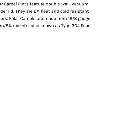
Vests
olar Camel Pints feature double-wall, vacuum
lider lid. They are 2X heat and cold resistant
ers. Polar Camels are made from 18/8 gauge
um/8% nickel) - also known as Type 304 Food