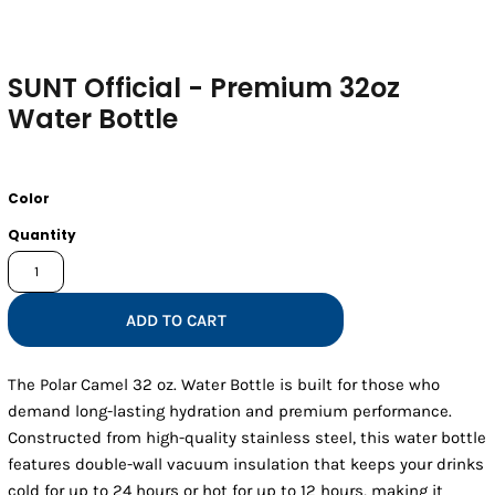
SUNT Official - Premium 32oz
Water Bottle
Color
Quantity
ADD TO CART
The Polar Camel 32 oz. Water Bottle is built for those who
demand long-lasting hydration and premium performance.
Constructed from high-quality stainless steel, this water bottle
features double-wall vacuum insulation that keeps your drinks
cold for up to 24 hours or hot for up to 12 hours, making it