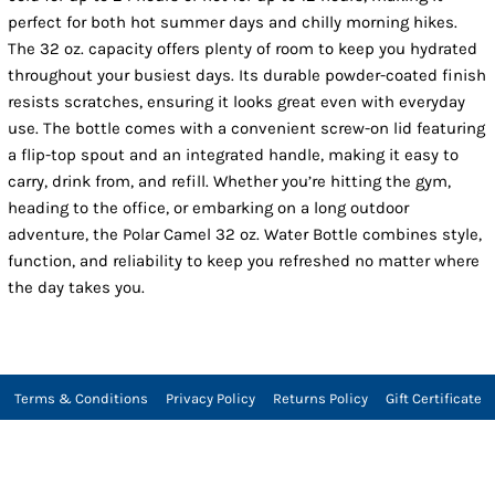
perfect for both hot summer days and chilly morning hikes.
The 32 oz. capacity offers plenty of room to keep you hydrated
throughout your busiest days. Its durable powder-coated finish
resists scratches, ensuring it looks great even with everyday
use. The bottle comes with a convenient screw-on lid featuring
a flip-top spout and an integrated handle, making it easy to
carry, drink from, and refill. Whether you’re hitting the gym,
heading to the office, or embarking on a long outdoor
adventure, the Polar Camel 32 oz. Water Bottle combines style,
function, and reliability to keep you refreshed no matter where
the day takes you.
Terms & Conditions
Privacy Policy
Returns Policy
Gift Certificate