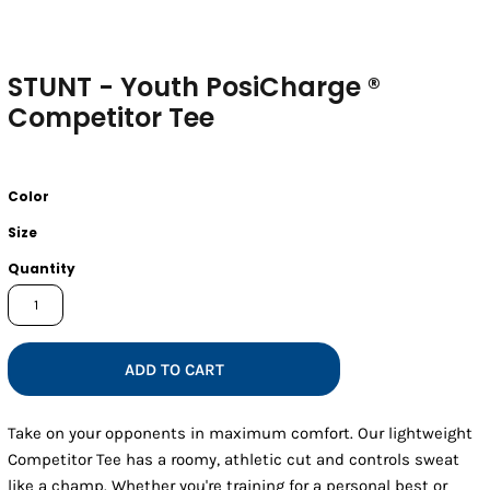
STUNT - Youth PosiCharge ®
Competitor Tee
Color
Size
Quantity
ADD TO CART
Take on your opponents in maximum comfort. Our lightweight
Competitor Tee has a roomy, athletic cut and controls sweat
like a champ. Whether you're training for a personal best or