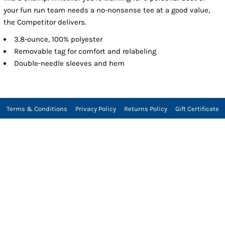
your fun run team needs a no-nonsense tee at a good value,
the Competitor delivers.
3.8-ounce, 100% polyester
Removable tag for comfort and relabeling
Double-needle sleeves and hem
Terms & Conditions
Privacy Policy
Returns Policy
Gift Certificate