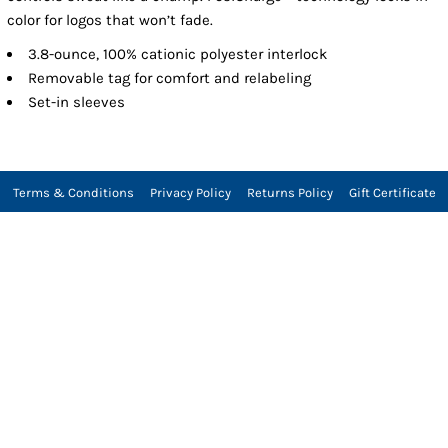
color for logos that won’t fade.
3.8-ounce, 100% cationic polyester interlock
Removable tag for comfort and relabeling
Set-in sleeves
Terms & Conditions
Privacy Policy
Returns Policy
Gift Certificate