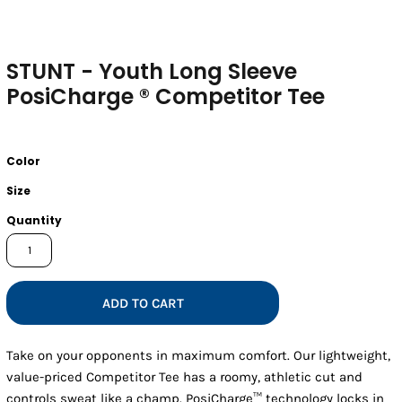
STUNT - Youth Long Sleeve
PosiCharge ® Competitor Tee
Color
Size
Quantity
ADD TO CART
Take on your opponents in maximum comfort. Our lightweight,
value-priced Competitor Tee has a roomy, athletic cut and
controls sweat like a champ. PosiCharge™ technology locks in