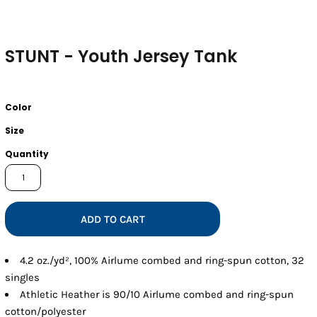
STUNT - Youth Jersey Tank
Color
Size
Quantity
ADD TO CART
4.2 oz./yd², 100% Airlume combed and ring-spun cotton, 32
singles
Athletic Heather is 90/10 Airlume combed and ring-spun
cotton/polyester