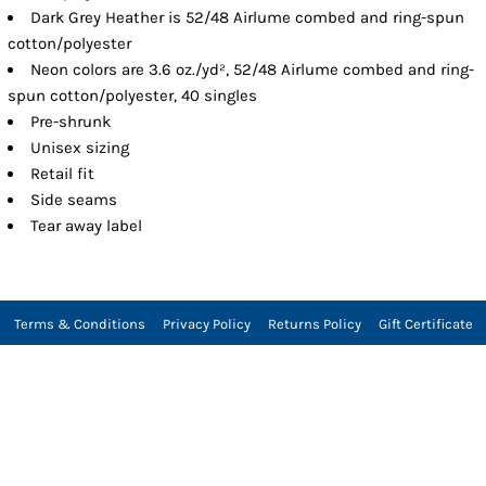
Dark Grey Heather is 52/48 Airlume combed and ring-spun
cotton/polyester
Neon colors are 3.6 oz./yd², 52/48 Airlume combed and ring-
spun cotton/polyester, 40 singles
Pre-shrunk
Unisex sizing
Retail fit
Side seams
Tear away label
Terms & Conditions
Privacy Policy
Returns Policy
Gift Certificate