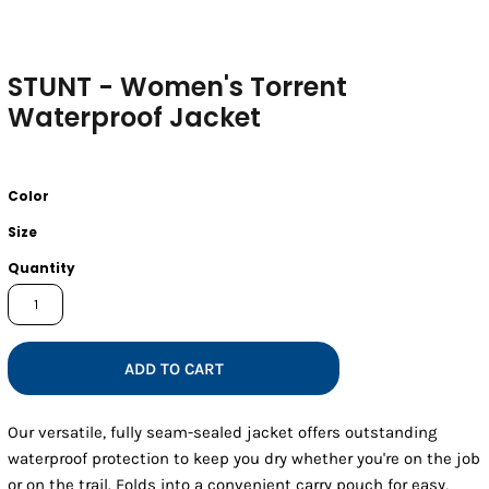
STUNT - Women's Torrent
Waterproof Jacket
Color
Size
Quantity
ADD TO CART
Our versatile, fully seam-sealed jacket offers outstanding
waterproof protection to keep you dry whether you're on the job
or on the trail. Folds into a convenient carry pouch for easy,