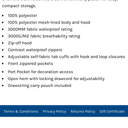
compact storage.
100% polyester
100% polyester mesh-lined body and hood
5000MM fabric waterproof rating
3000G/M2 fabric breathability rating
Zip-off hood
Contrast waterproof zippers
Adjustable self-fabric tab cuffs with hook and loop closures
Front zippered pockets
Port Pocket
for decoration access
Open hem with locking drawcord for adjustability
Drawstring carry pouch included
Terms & Conditions
Privacy Policy
Returns Policy
Gift Certificate