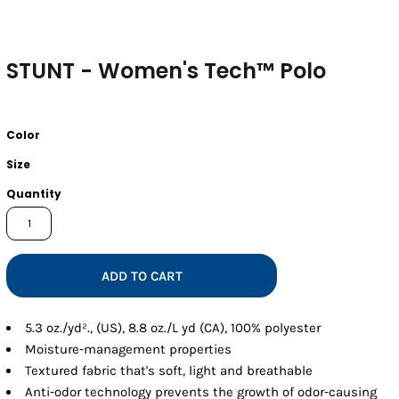
STUNT - Women's Tech™ Polo
Color
Size
Quantity
ADD TO CART
5.3 oz./yd²., (US), 8.8 oz./L yd (CA), 100% polyester
Moisture-management properties
Textured fabric that's soft, light and breathable
Anti-odor technology prevents the growth of odor-causing