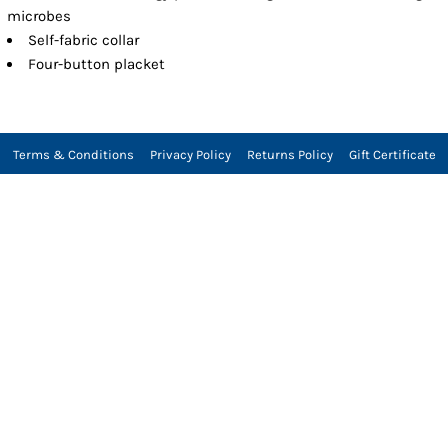
microbes
Self-fabric collar
Four-button placket
Terms & Conditions
Privacy Policy
Returns Policy
Gift Certificate