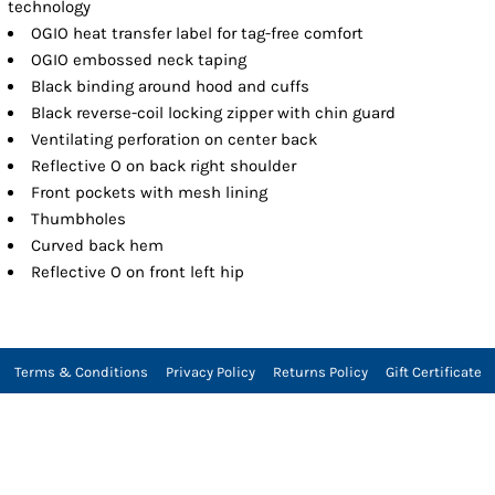
technology
OGIO heat transfer label for tag-free comfort
OGIO embossed neck taping
Black binding around hood and cuffs
Black reverse-coil locking zipper with chin guard
Ventilating perforation on center back
Reflective O on back right shoulder
Front pockets with mesh lining
Thumbholes
Curved back hem
Reflective O on front left hip
Terms & Conditions
Privacy Policy
Returns Policy
Gift Certificate