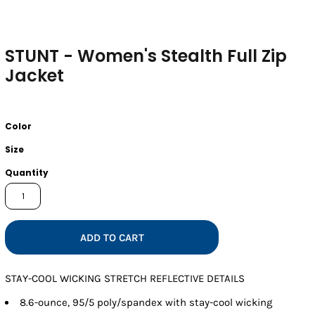
STUNT - Women's Stealth Full Zip
Jacket
Color
Size
Quantity
ADD TO CART
STAY-COOL WICKING STRETCH REFLECTIVE DETAILS
8.6-ounce, 95/5 poly/spandex with stay-cool wicking