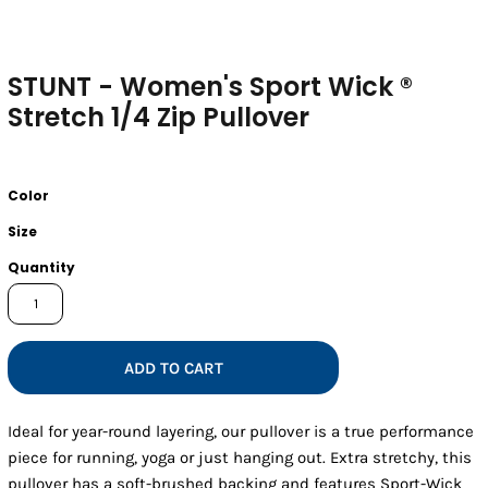
STUNT - Women's Sport Wick ®
Stretch 1/4 Zip Pullover
Color
Size
Quantity
ADD TO CART
Ideal for year-round layering, our pullover is a true performance
piece for running, yoga or just hanging out. Extra stretchy, this
pullover has a soft-brushed backing and features Sport-Wick