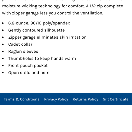
moisture-wicking technology for comfort. A 1/2 zip complete
with zipper garage lets you control the ventilation.
6.8-ounce, 90/10 poly/spandex
Gently contoured silhouette
Zipper garage eliminates skin irritation
Cadet collar
Raglan sleeves
Thumbholes to keep hands warm
Front pouch pocket
Open cuffs and hem
Terms & Conditions
Privacy Policy
Returns Policy
Gift Certificate