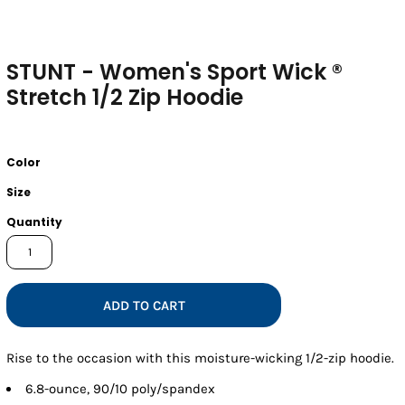
STUNT - Women's Sport Wick ®
Stretch 1/2 Zip Hoodie
Color
Size
Quantity
ADD TO CART
Rise to the occasion with this moisture-wicking 1/2-zip hoodie.
6.8-ounce, 90/10 poly/spandex