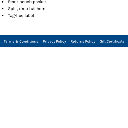
Front pouch pocket
Split, drop tail hem
Tag-free label
Terms & Conditions
Privacy Policy
Returns Policy
Gift Certificate