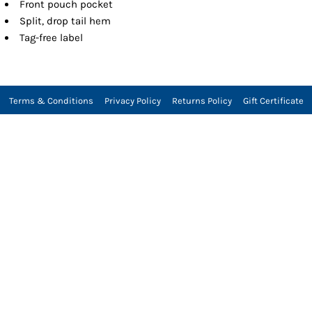
Front pouch pocket
Split, drop tail hem
Tag-free label
Terms & Conditions
Privacy Policy
Returns Policy
Gift Certificate