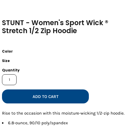
STUNT - Women's Sport Wick ®
Stretch 1/2 Zip Hoodie
Color
Size
Quantity
ADD TO CART
Rise to the occasion with this moisture-wicking 1/2-zip hoodie.
6.8-ounce, 90/10 poly/spandex