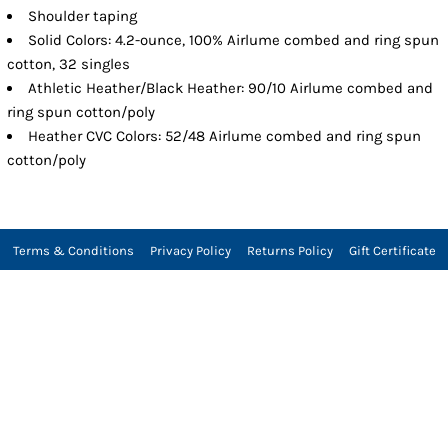
Shoulder taping
Solid Colors: 4.2-ounce, 100% Airlume combed and ring spun
cotton, 32 singles
Athletic Heather/Black Heather: 90/10 Airlume combed and
ring spun cotton/poly
Heather CVC Colors: 52/48 Airlume combed and ring spun
cotton/poly
Terms & Conditions
Privacy Policy
Returns Policy
Gift Certificate