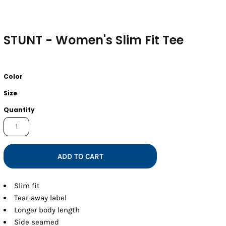
STUNT - Women's Slim Fit Tee
Color
Size
Quantity
ADD TO CART
Slim fit
Tear-away label
Longer body length
Side seamed