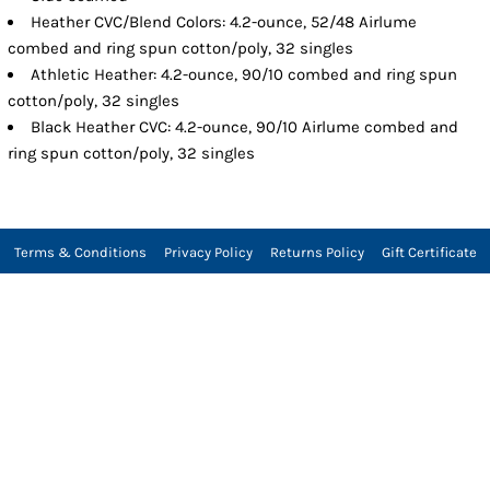
Heather CVC/Blend Colors: 4.2-ounce, 52/48 Airlume
combed and ring spun cotton/poly, 32 singles
Athletic Heather: 4.2-ounce, 90/10 combed and ring spun
cotton/poly, 32 singles
Black Heather CVC: 4.2-ounce, 90/10 Airlume combed and
ring spun cotton/poly, 32 singles
Terms & Conditions
Privacy Policy
Returns Policy
Gift Certificate