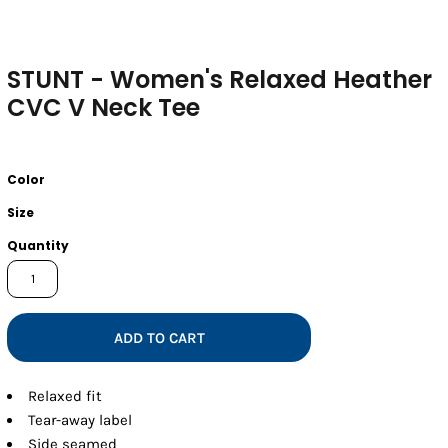
STUNT - Women's Relaxed Heather
CVC V Neck Tee
Color
Size
Quantity
ADD TO CART
Relaxed fit
Tear-away label
Side seamed