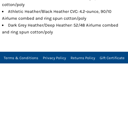
cotton/poly
Athletic Heather/Black Heather CVC: 4.2-ounce, 90/10
Airlume combed and ring spun cotton/poly
Dark Grey Heather/Deep Heather: 52/48 Airlume combed
and ring spun cotton/poly
Terms & Conditions
Privacy Policy
Returns Policy
Gift Certificate