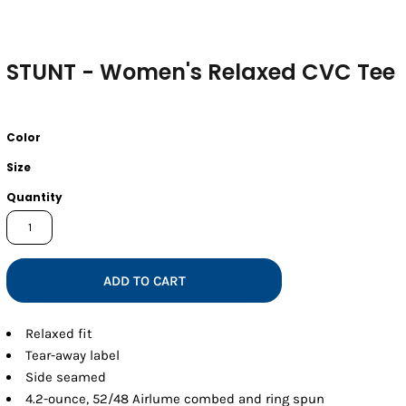
STUNT - Women's Relaxed CVC Tee
Color
Size
Quantity
ADD TO CART
Relaxed fit
Tear-away label
Side seamed
4.2-ounce, 52/48 Airlume combed and ring spun