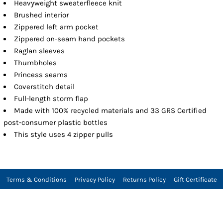
Heavyweight sweaterfleece knit
Brushed interior
Zippered left arm pocket
Zippered on-seam hand pockets
Raglan sleeves
Thumbholes
Princess seams
Coverstitch detail
Full-length storm flap
Made with 100% recycled materials and 33 GRS Certified
post-consumer plastic bottles
This style uses 4 zipper pulls
Terms & Conditions
Privacy Policy
Returns Policy
Gift Certificate