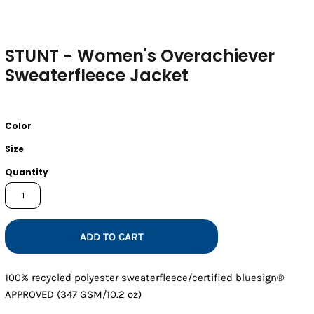
STUNT - Women's Overachiever
Sweaterfleece Jacket
Color
Size
Quantity
ADD TO CART
100% recycled polyester sweaterfleece/certified bluesign®
APPROVED (347 GSM/10.2 oz)