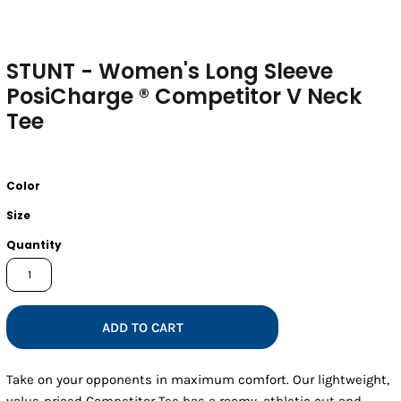
STUNT - Women's Long Sleeve
PosiCharge ® Competitor V Neck
Tee
Color
Size
Quantity
ADD TO CART
Take on your opponents in maximum comfort. Our lightweight,
value-priced Competitor Tee has a roomy, athletic cut and