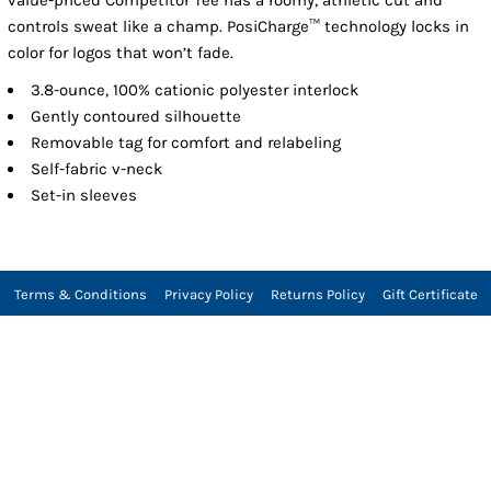
controls sweat like a champ. PosiCharge™ technology locks in
color for logos that won’t fade.
3.8-ounce, 100% cationic polyester interlock
Gently contoured silhouette
Removable tag for comfort and relabeling
Self-fabric v-neck
Set-in sleeves
Terms & Conditions
Privacy Policy
Returns Policy
Gift Certificate